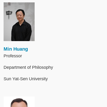
Image
Min Huang
Professor
Department of Philosophy
Sun Yat-Sen University
Image