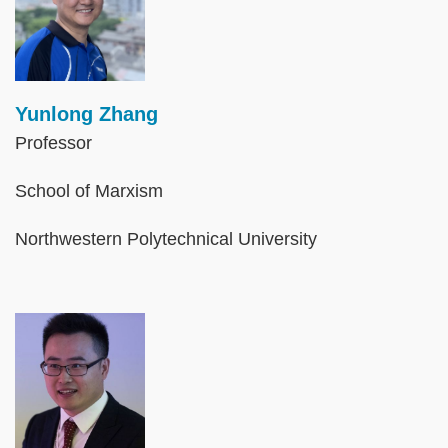
Yunlong Zhang
Professor
School of Marxism
Northwestern Polytechnical University
Image