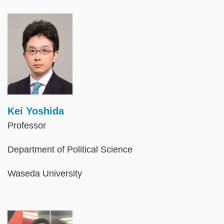
Image
Kei Yoshida
Professor
Department of Political Science
Waseda University
Image