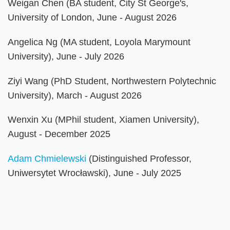
Weigan Chen (BA student, City St George's,
University of London, June - August 2026
Angelica Ng (MA student, Loyola Marymount
University), June - July 2026
Ziyi Wang (PhD Student, Northwestern Polytechnic
University), March - August 2026
Wenxin Xu (MPhil student, Xiamen University),
August - December 2025
Adam Chmielewski
(Distinguished Professor,
Uniwersytet Wrocławski), June - July 2025