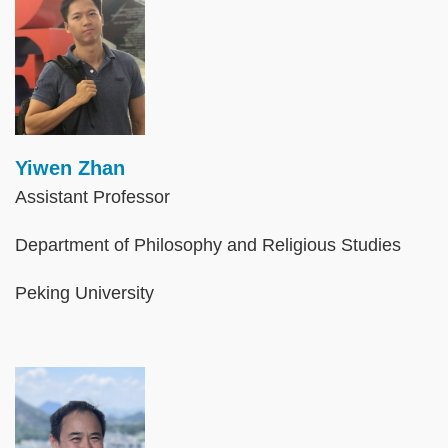
Yiwen Zhan
Assistant Professor
Department of Philosophy and Religious Studies
Peking University
Image