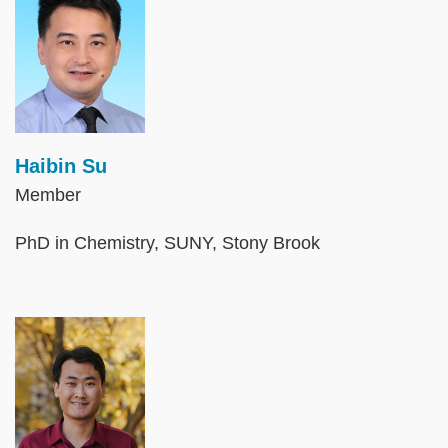
Haibin Su
Member
PhD in Chemistry, SUNY, Stony Brook
Image