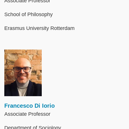
Associate Professor
School of Philosophy
Erasmus University Rotterdam
Image
Francesco Di Iorio
Associate Professor
Department of Sociology