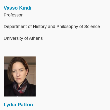
Vasso Kindi
Professor
Department of History and Philosophy of Science
University of Athens
Image
Lydia Patton