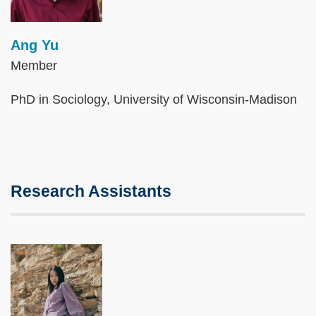
Ang Yu
Member
PhD in Sociology, University of Wisconsin-Madison
Research Assistants
Image