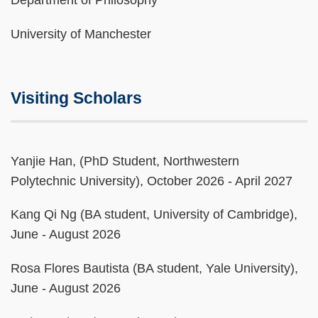
Department of Philosophy
University of Manchester
Visiting Scholars
Text
Yanjie Han, (PhD Student, Northwestern
Area
Polytechnic University), October 2026 - April 2027
Kang Qi Ng (BA student, University of Cambridge),
June - August 2026
Rosa Flores Bautista (BA student, Yale University),
June - August 2026