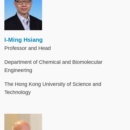
I-Ming Hsiang
Professor and Head
Department of Chemical and Biomolecular
Engineering
The Hong Kong University of Science and
Technology
Image