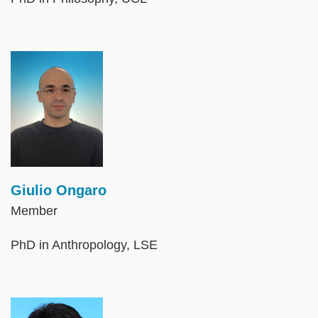
Image
Giulio Ongaro
Member
PhD in Anthropology, LSE
Image