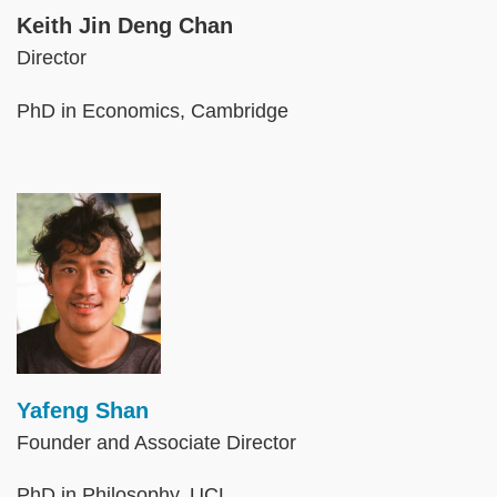
Keith Jin Deng Chan
Director
PhD in Economics, Cambridge
Image
Yafeng Shan
Founder and Associate Director
PhD in Philosophy, UCL