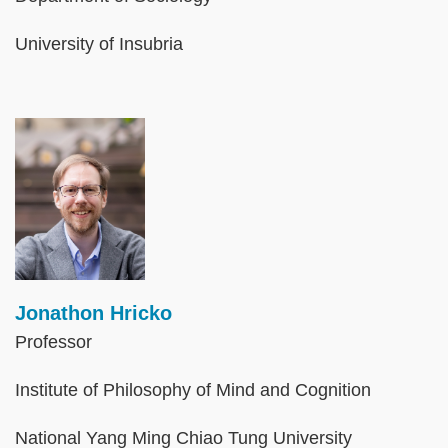
University of Insubria
Image
Jonathon Hricko
Professor
Institute of Philosophy of Mind and Cognition
National Yang Ming Chiao Tung University