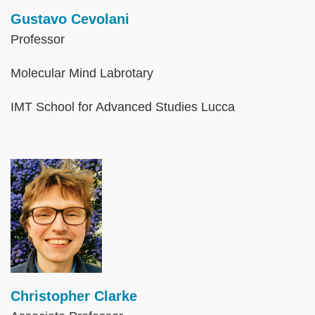
Gustavo Cevolani
Professor
Molecular Mind Labrotary
IMT School for Advanced Studies Lucca
Image
Christopher Clarke