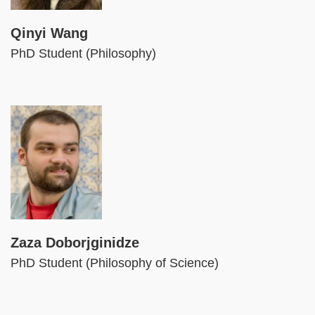
Qinyi Wang
PhD Student (Philosophy)
Image
Zaza Doborjginidze
PhD Student (Philosophy of Science)