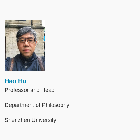
Image
Hao Hu
Professor and Head
Department of Philosophy
Shenzhen University