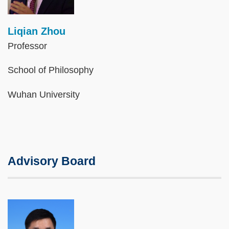
Liqian Zhou
Professor
School of Philosophy
Wuhan University
Advisory Board
Image