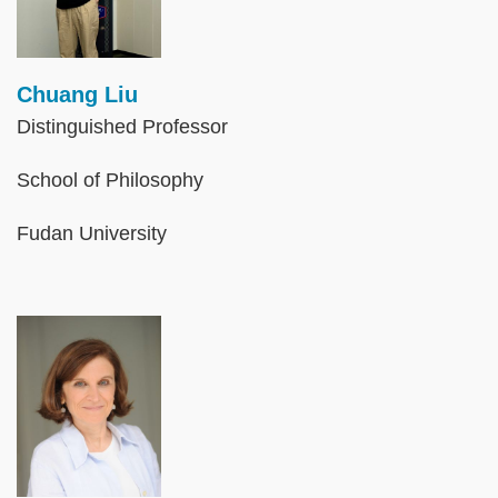
Chuang Liu
Distinguished Professor
School of Philosophy
Fudan University
Image