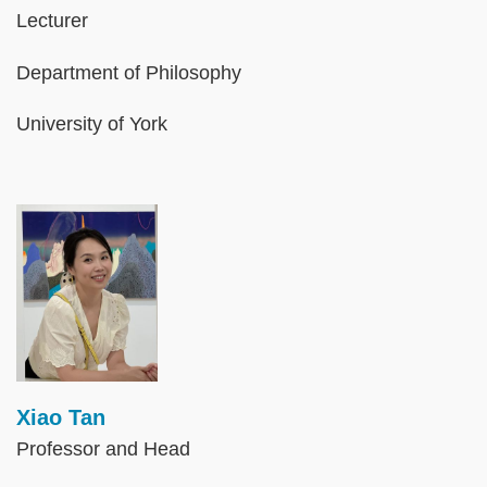
Lecturer
Department of Philosophy
University of York
Image
Xiao Tan
Professor and Head