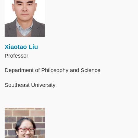
Xiaotao Liu
Professor
Department of Philosophy and Science
Southeast University
Image