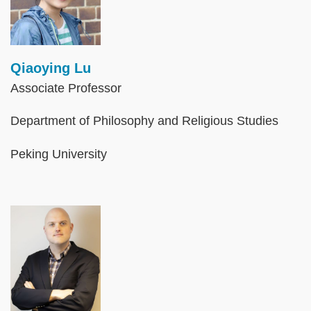
Qiaoying Lu
Associate Professor
Department of Philosophy and Religious Studies
Peking University
Image