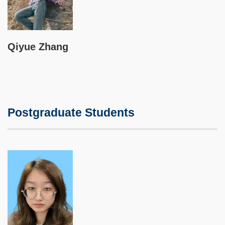
Qiyue Zhang
Postgraduate Students
Image