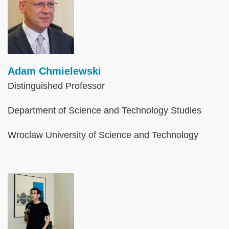
Adam Chmielewski
Distinguished Professor
Department of Science and Technology Studies
Wroclaw University of Science and Technology
Image