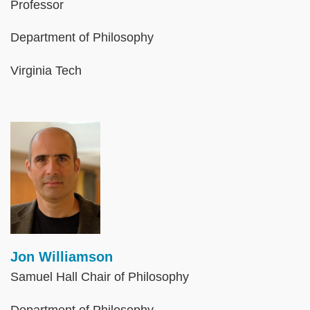
Professor
Department of Philosophy
Virginia Tech
Image
Jon Williamson
Samuel Hall Chair of Philosophy