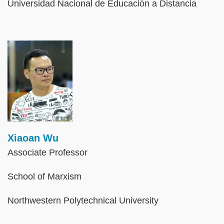
Universidad Nacional de Educación a Distancia
Image
Xiaoan Wu
Associate Professor
School of Marxism
Northwestern Polytechnical University