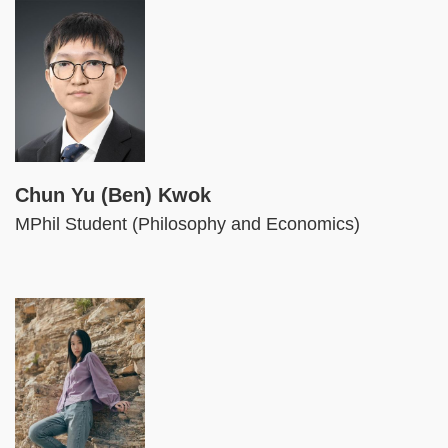
Image
Chun Yu (Ben) Kwok
MPhil Student (Philosophy and Economics)
Image