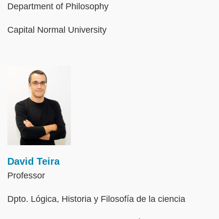
Department of Philosophy
Capital Normal University
Image
David Teira
Professor
Dpto. Lógica, Historia y Filosofía de la ciencia