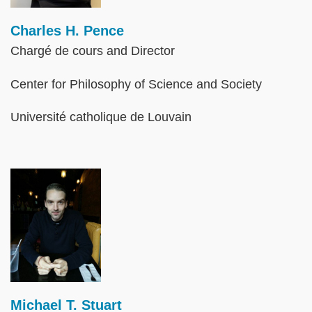
Charles H. Pence
Chargé de cours and Director
Center for Philosophy of Science and Society
Université catholique de Louvain
Image
Michael T. Stuart