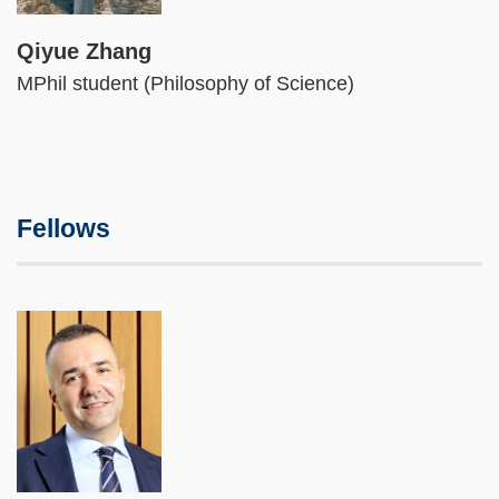
Qiyue Zhang
MPhil student (Philosophy of Science)
Fellows
Image